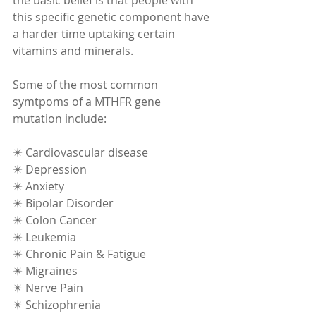
this specific genetic component have 
a harder time uptaking certain 
vitamins and minerals.  
Some of the most common 
symtpoms of a MTHFR gene 
mutation include:   
✴️ Cardiovascular disease 
✴️ Depression 
✴️ Anxiety 
✴️ Bipolar Disorder 
✴️ Colon Cancer 
✴️ Leukemia 
✴️ Chronic Pain & Fatigue 
✴️ Migraines 
✴️ Nerve Pain 
✴️ Schizophrenia 