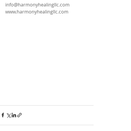
info@harmonyhealingllc.com 
www.harmonyhealingllc.com  