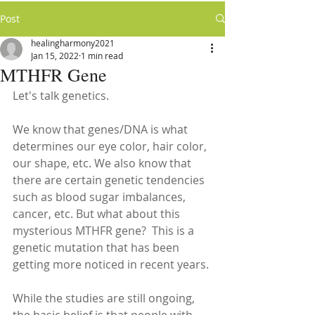
Post
healingharmony2021
Jan 15, 2022
1 min read
MTHFR Gene
Let's talk genetics. 
We know that genes/DNA is what 
determines our eye color, hair color, 
our shape, etc. We also know that 
there are certain genetic tendencies 
such as blood sugar imbalances, 
cancer, etc. But what about this 
mysterious MTHFR gene?  This is a 
genetic mutation that has been 
getting more noticed in recent years. 
While the studies are still ongoing, 
the basic belief is that people with 