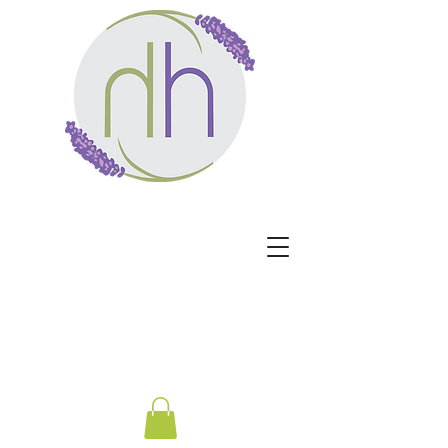
Harmony Healing -
Healing begins when the
nervous system no longer
has to protect.