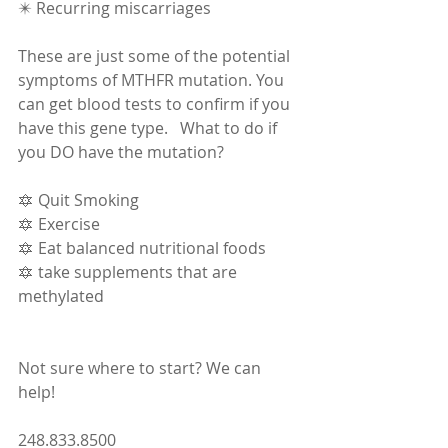
✴️ Recurring miscarriages  
These are just some of the potential 
symptoms of MTHFR mutation. You 
can get blood tests to confirm if you 
have this gene type.   What to do if 
you DO have the mutation?  
🔯 Quit Smoking 
🔯 Exercise 
🔯 Eat balanced nutritional foods 
🔯 take supplements that are 
methylated  
Not sure where to start? We can 
help!  
248.833.8500 