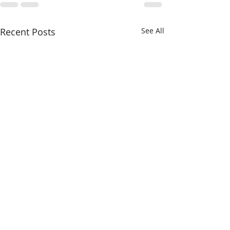
Recent Posts
See All