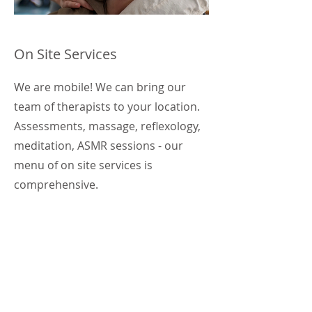
On Site Services
We are mobile! We can bring our
team of therapists to your location.
Assessments, massage, reflexology,
meditation, ASMR sessions - our
menu of on site services is
comprehensive.