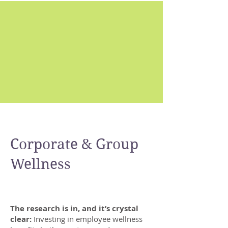
Corporate & Group
Corporate
Wellness
C
The research is in, and it’s crystal
clear:
Investing in employee wellness