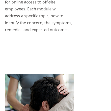
for online access to off-site
employees. Each module will
address a specific topic, how to
identify the concern, the symptoms,
remedies and expected outcomes.