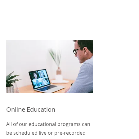
Online Education
All of our educational programs can
be scheduled live or pre-recorded