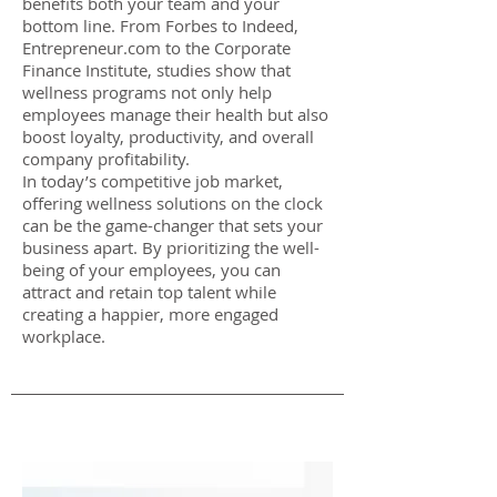
benefits both your team and your
bottom line. From Forbes to Indeed,
Entrepreneur.com to the Corporate
Finance Institute, studies show that
wellness programs not only help
employees manage their health but also
boost loyalty, productivity, and overall
company profitability.
In today’s competitive job market,
offering wellness solutions on the clock
can be the game-changer that sets your
business apart. By prioritizing the well-
being of your employees, you can
attract and retain top talent while
creating a happier, more engaged
workplace.