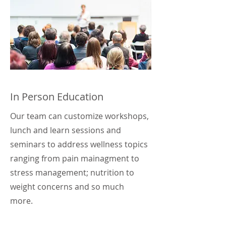
In Person Education
Our team can customize workshops,
lunch and learn sessions and
seminars to address wellness topics
ranging from pain mainagment to
stress management; nutrition to
weight concerns and so much
more.