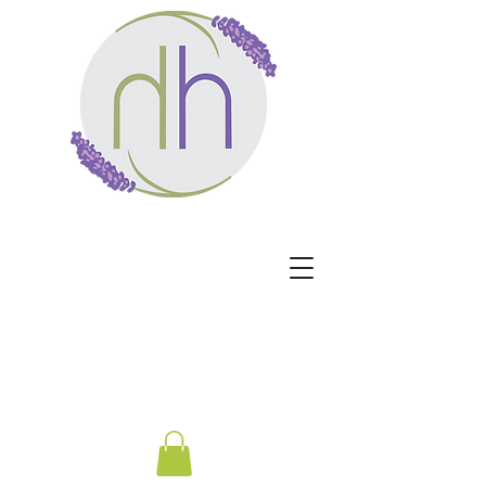
Harmony Healing -
Healing begins when the
nervous system no longer
has to protect.