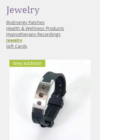
Jewelry
BioEnergy Patches
Health & Wellness Products
Hypnotherapy Recordings
Jewelry
Gift Cards
New Addition