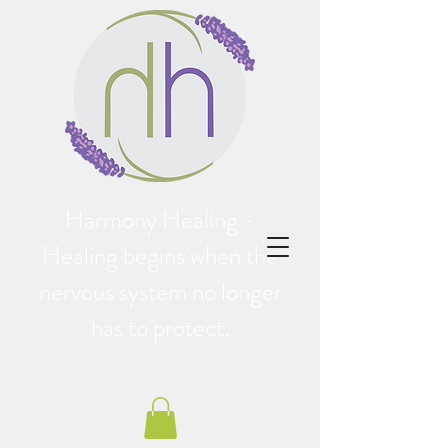
Harmony Healing -
Healing begins when the
nervous system no longer
has to protect.