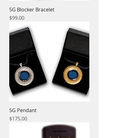
5G Blocker Bracelet
Price
$99.00
5G Pendant
Price
$175.00