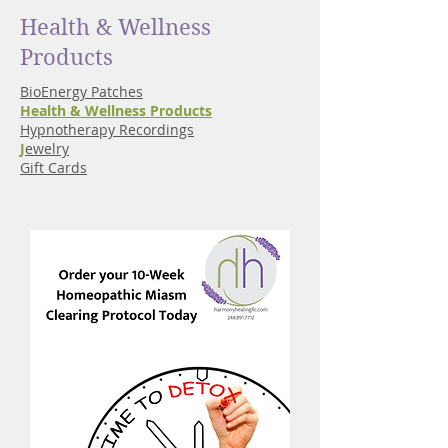
Health & Wellness
Products
BioEnergy Patches
Health & Wellness Products
Hypnotherapy Recordings
J
ewelry
Gift Cards