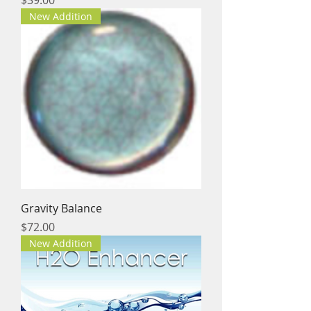
New Addition
Gravity Balance
Price
$72.00
New Addition