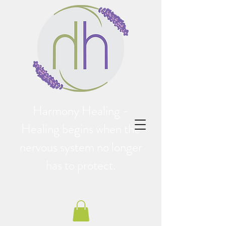
Harmony Healing -
Healing begins when the
nervous system no longer
has to protect.