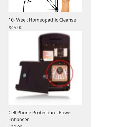
10- Week Homeopathic Cleanse
Price
$45.00
Cell Phone Protection - Power
Enhancer
Price
$39.00