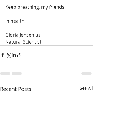
Keep breathing, my friends!
In health, 
Gloria Jensenius
Natural Scientist 
Recent Posts
See All