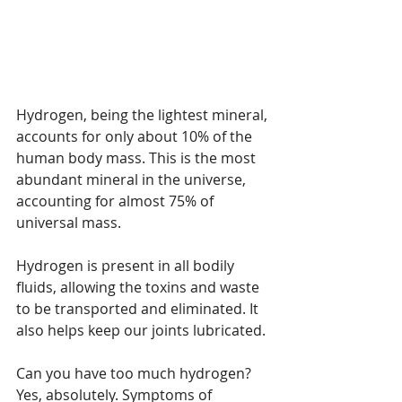
Hydrogen, being the lightest mineral, 
accounts for only about 10% of the 
human body mass. This is the most 
abundant mineral in the universe, 
accounting for almost 75% of 
universal mass. 
Hydrogen is present in all bodily 
fluids, allowing the toxins and waste 
to be transported and eliminated. It 
also helps keep our joints lubricated. 
Can you have too much hydrogen? 
Yes, absolutely. Symptoms of 