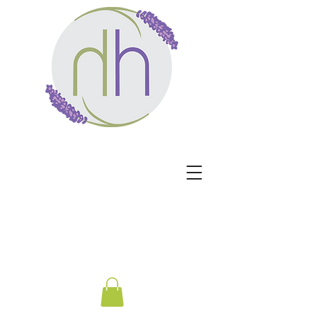
Harmony Healing -
Healing begins when the
nervous system no longer
has to protect.