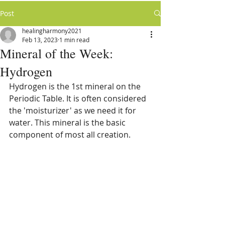
Post
healingharmony2021
Feb 13, 2023
1 min read
Mineral of the Week:
Hydrogen
Hydrogen is the 1st mineral on the 
Periodic Table. It is often considered 
the 'moisturizer' as we need it for 
water. This mineral is the basic 
component of most all creation. 