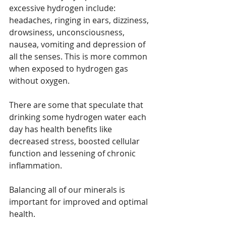
excessive hydrogen include: 
headaches, ringing in ears, dizziness, 
drowsiness, unconsciousness, 
nausea, vomiting and depression of 
all the senses. This is more common 
when exposed to hydrogen gas 
without oxygen.
There are some that speculate that 
drinking some hydrogen water each 
day has health benefits like 
decreased stress, boosted cellular 
function and lessening of chronic 
inflammation. 
Balancing all of our minerals is 
important for improved and optimal 
health. 