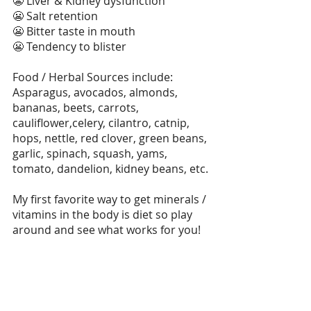
😬 Liver & Kidney dysfunction
😬 Salt retention
😬 Bitter taste in mouth
😬 Tendency to blister
Food / Herbal Sources include: 
Asparagus, avocados, almonds, 
bananas, beets, carrots, 
cauliflower,celery, cilantro, catnip, 
hops, nettle, red clover, green beans, 
garlic, spinach, squash, yams, 
tomato, dandelion, kidney beans, etc.
My first favorite way to get minerals / 
vitamins in the body is diet so play 
around and see what works for you!