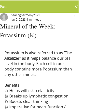
Post
healingharmony2021
Jan 2, 2023
1 min read
Mineral of the Week:
Potassium (K)
Potassium is also referred to as 'The 
Alkalizer' as it helps balance our pH 
level in the body. Each cell in our 
body contains more Potassium than 
any other mineral.
Benefits:
👍 Helps with skin elasticity
👍 Breaks up lymphatic congestion
👍 Boosts clear thinking
👍 Imperative for heart function / 