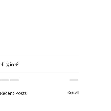
Recent Posts
See All