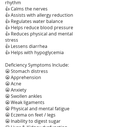
rhythm
👍 Calms the nerves
👍 Assists with allergy reduction
👍 Regulates water balance
👍 Helps reduce blood pressure
👍 Reduces physical and mental 
stress
👍 Lessens diarrhea
👍 Helps with hypoglycemia
Deficiency Symptoms Include:
😬 Stomach distress
😬 Apprehension
😬 Acne
😬 Anxiety
😬 Swollen ankles
😬 Weak ligaments
😬 Physical and mental fatigue
😬 Eczema on feet / legs
😬 Inability to digest sugar