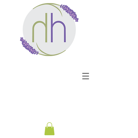
Harmony Healing -
Healing begins when the
nervous system no longer
has to protect.