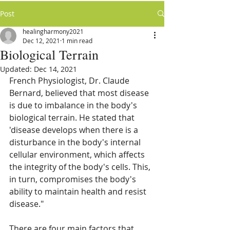
Post
healingharmony2021
Dec 12, 2021
1 min read
Biological Terrain
Updated:
Dec 14, 2021
French Physiologist, Dr. Claude 
Bernard, believed that most disease 
is due to imbalance in the body's 
biological terrain. He stated that 
'disease develops when there is a 
disturbance in the body's internal 
cellular environment, which affects 
the integrity of the body's cells. This, 
in turn, compromises the body's 
ability to maintain health and resist 
disease."
There are four main factors that 