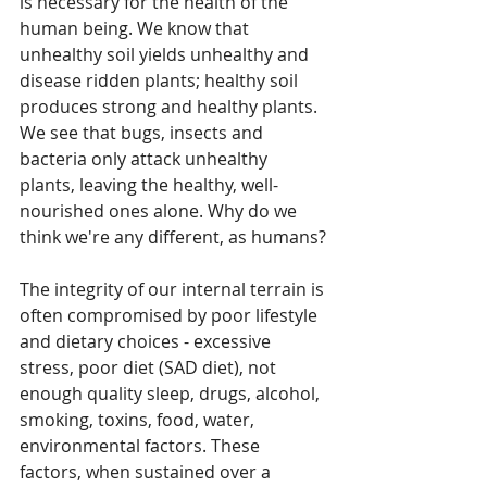
is necessary for the health of the 
human being. We know that 
unhealthy soil yields unhealthy and 
disease ridden plants; healthy soil 
produces strong and healthy plants. 
We see that bugs, insects and 
bacteria only attack unhealthy 
plants, leaving the healthy, well-
nourished ones alone. Why do we 
think we're any different, as humans?
The integrity of our internal terrain is 
often compromised by poor lifestyle 
and dietary choices - excessive 
stress, poor diet (SAD diet), not 
enough quality sleep, drugs, alcohol, 
smoking, toxins, food, water, 
environmental factors. These 
factors, when sustained over a 