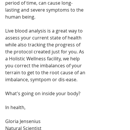
period of time, can cause long-
lasting and severe symptoms to the 
human being.
Live blood analysis is a great way to 
assess your current state of health 
while also tracking the progress of 
the protocol created just for you. As 
a Holistic Wellness facility, we help 
you correct the imbalances of your 
terrain to get to the root cause of an 
imbalance, symtpom or dis-ease.
What's going on inside your body?
In health,
Gloria Jensenius
Natural Scientist