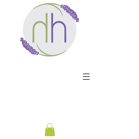
Harmony Healing -
Healing begins when the
nervous system no longer
has to protect.