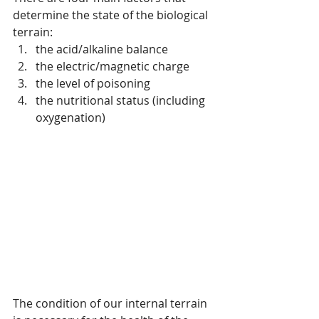
determine the state of the biological 
terrain:
the acid/alkaline balance
the electric/magnetic charge
the level of poisoning
the nutritional status (including 
oxygenation)
The condition of our internal terrain 