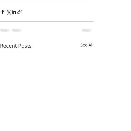
Recent Posts
See All