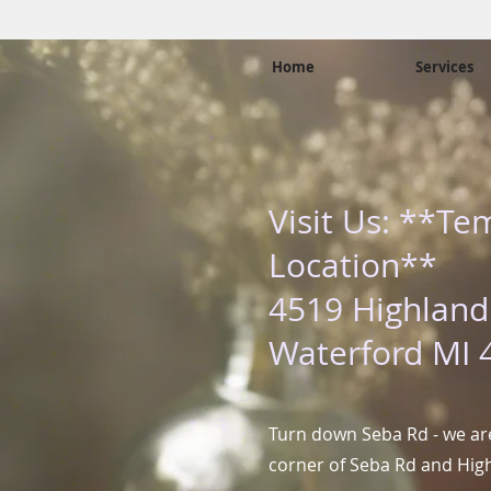
Home
Services
Visit Us: **Te
Location**
4519 Highland
Waterford MI 
Turn down Seba Rd - we are
corner of Seba Rd and Hig