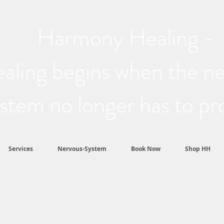
Harmony Healing -
aling begins when the n
stem no longer has to pr
Services
Nervous-System
Book Now
Shop HH