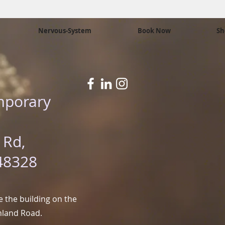
Nervous-System
Book Now
Sh
mporary
 Rd,
48328
 the building on the
hland Road.