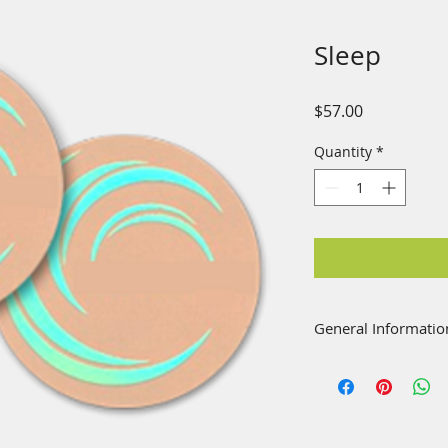
Sleep
Price
$57.00
Quantity
*
General Informatio
Bioenergy patches a
shoulder or anywher
enhancement, being
alternative just a 