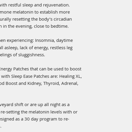
with the frequencie
with restful sleep and rejuvenation.
energize itself. Th
mone melatonin to establish more
specialized Biofeed
urally resetting the body’s circadian
to inner line the sp
blend embedded wit
h in the evening, close to bedtime.
was designed to hol
AB Centric Engineer
en experiencing: Insomnia, daytime
the material with be
all asleep, lack of energy, restless leg
with the Central Ne
lings of sluggishness.
results to the huma
information it recog
Energy Patches that can be used to boost
eliminating any poss
adhesive is FDA app
 with Sleep Ease Patches are: Healing XL,
hypoallergenic and 
od Boost and Kidney, Thyroid, Adrenal,
bioenergy patch a w
lifestyle enhanceme
ages.
yard shift or are up all night as a
 re-setting the melatonin levels with or
esigned as a 30 day program to re-
.