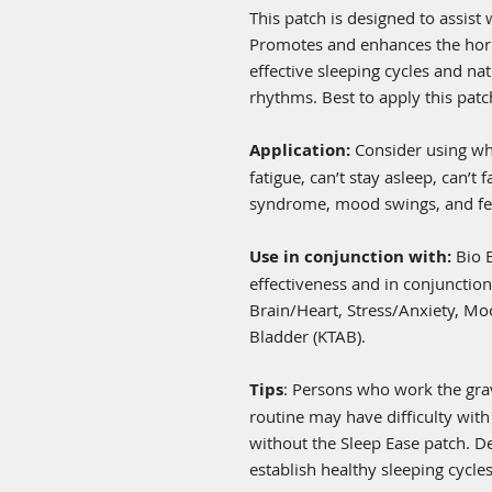
This patch is designed to assist 
Promotes and enhances the hor
effective sleeping cycles and nat
rhythms. Best to apply this patc
Application:
Consider using wh
fatigue, can’t stay asleep, can’t f
syndrome, mood swings, and fee
Use in conjunction with:
Bio 
effectiveness and in conjunction
Brain/Heart, Stress/Anxiety, Mo
Bladder (KTAB).
Tips
: Persons who work the grave
routine may have difficulty with
without the Sleep Ease patch. D
establish healthy sleeping cycles