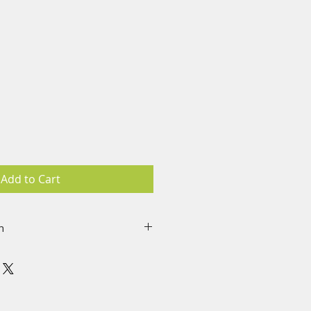
Add to Cart
n
re worn on the upper left
e on the left side for energy
 a non-drug, no chemical
“frequency patch” programmed