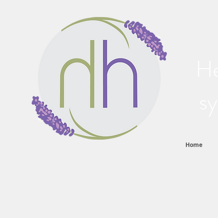
He
sy
Home