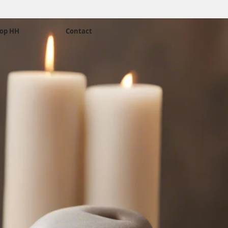
op HH
Contact