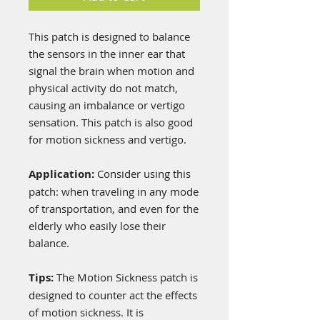
This patch is designed to balance
the sensors in the inner ear that
signal the brain when motion and
physical activity do not match,
causing an imbalance or vertigo
sensation. This patch is also good
for motion sickness and vertigo.
Application:
Consider using this
patch: when traveling in any mode
of transportation, and even for the
elderly who easily lose their
balance.
Tips:
The Motion Sickness patch is
designed to counter act the effects
of motion sickness. It is