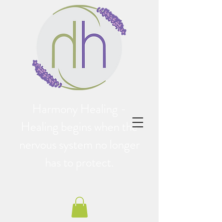
Harmony Healing -
Healing begins when the
nervous system no longer
has to protect.