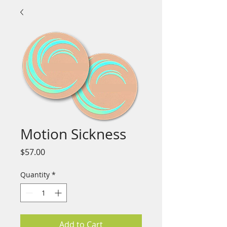
Motion Sickness
Price
$57.00
Quantity
*
Add to Cart