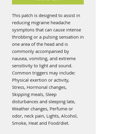
This patch is designed to assist in
reducing migraine headache
sysmptons that can cause intense
throbbing or a pulsing sensation in
one area of the head and is
commonly accompanied by
nausea, vomiting, and extreme
sensitivity to light and sound.
Common triggers may include:
Physical exertion or activity,
Stress, Hormonal changes,
Skipping meals, Sleep
disturbances and sleeping late,
Weather changes, Perfume or
odor, neck pain, Lights, Alcohol,
Smoke, Heat and Food/diet.