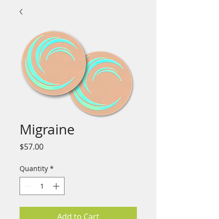
Migraine
Price
$57.00
Quantity
*
Add to Cart