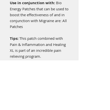
Use in conjunction with:
Bio
Energy Patches that can be used to
boost the effectiveness of and in
conjunction with Migraine are: All
Patches
Tips:
This patch combined with
Pain & Inflammation and Healing
XL is part of an incredible pain
relieving program.
General Information
Bioenergy patches are worn on the
upper left shoulder or anywhere on
the left side for energy
enhancement, being a non-drug,
no chemical alternative just a
“frequency patch” programmed