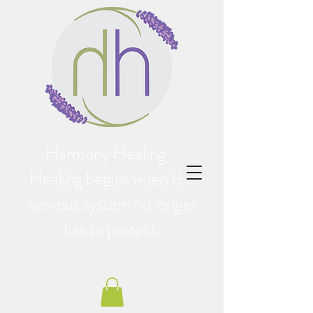
Harmony Healing -
Healing begins when the
nervous system no longer
has to protect.