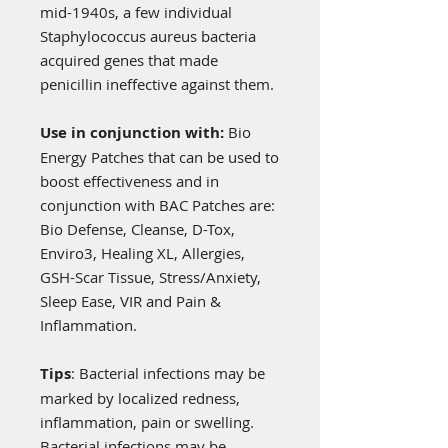
mid-1940s, a few individual
Staphylococcus aureus bacteria
acquired genes that made
penicillin ineffective against them.
Use in conjunction with:
Bio
Energy Patches that can be used to
boost effectiveness and in
conjunction with BAC Patches are:
Bio Defense, Cleanse, D-Tox,
Enviro3, Healing XL, Allergies,
GSH-Scar Tissue, Stress/Anxiety,
Sleep Ease, VIR and Pain &
Inflammation.
Tips
: Bacterial infections may be
marked by localized redness,
inflammation, pain or swelling.
Bacterial infections may be