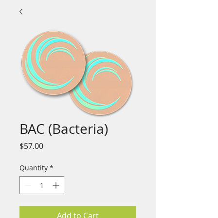
BAC (Bacteria)
Price
$57.00
Quantity
*
Add to Cart