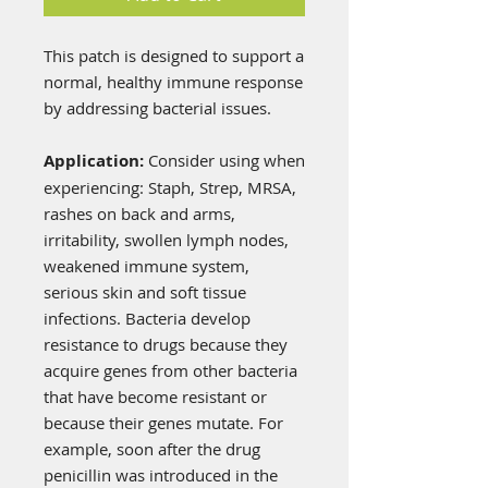
This patch is designed to support a
normal, healthy immune response
by addressing bacterial issues.
Application:
Consider using when
experiencing: Staph, Strep, MRSA,
rashes on back and arms,
irritability, swollen lymph nodes,
weakened immune system,
serious skin and soft tissue
infections. Bacteria develop
resistance to drugs because they
acquire genes from other bacteria
that have become resistant or
because their genes mutate. For
example, soon after the drug
penicillin was introduced in the