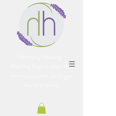
Harmony Healing -
Healing begins when the
nervous system no longer
has to protect.