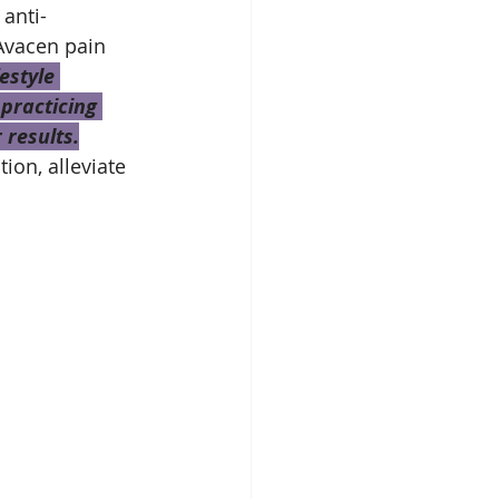
anti-
Avacen pain 
festyle 
practicing 
 results.
ion, alleviate 