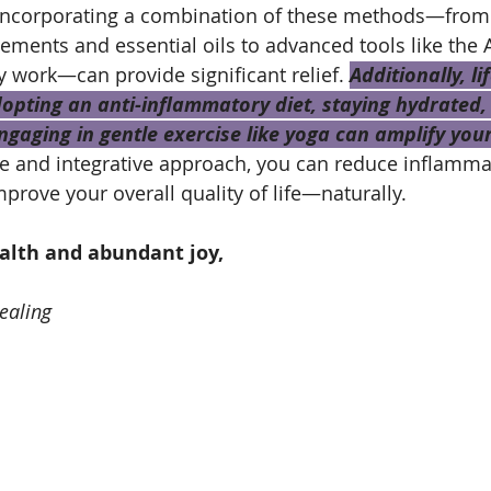
 Incorporating a combination of these methods—from 
ments and essential oils to advanced tools like the 
work—can provide significant relief. 
Additionally, li
pting an anti-inflammatory diet, staying hydrated, 
gaging in gentle exercise like yoga can amplify your
ve and integrative approach, you can reduce inflammat
prove your overall quality of life—naturally.
ealth and abundant joy,
ealing