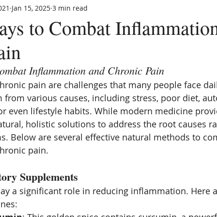
021
Jan 15, 2025
3 min read
ays to Combat Inflammatio
ain
ombat Inflammation and Chronic Pain
ronic pain are challenges that many people face dail
 from various causes, including stress, poor diet, a
 or even lifestyle habits. While modern medicine provid
ural, holistic solutions to address the root causes ra
 Below are several effective natural methods to co
hronic pain.
tory Supplements
y a significant role in reducing inflammation. Here 
ones: