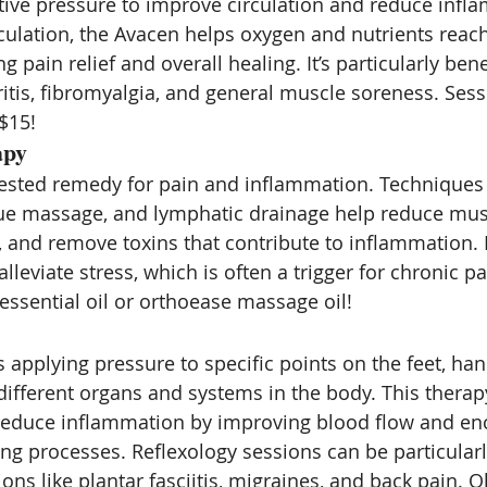
ive pressure to improve circulation and reduce infl
culation, the Avacen helps oxygen and nutrients reach
g pain relief and overall healing. It’s particularly benef
ritis, fibromyalgia, and general muscle soreness. Sessi
$15!
apy
ested remedy for pain and inflammation. Techniques 
ue massage, and lymphatic drainage help reduce musc
, and remove toxins that contribute to inflammation. 
leviate stress, which is often a trigger for chronic pa
 essential oil or orthoease massage oil!
 applying pressure to specific points on the feet, han
different organs and systems in the body. This thera
reduce inflammation by improving blood flow and en
ng processes. Reflexology sessions can be particularly
ons like plantar fasciitis, migraines, and back pain. O