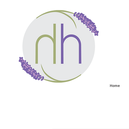
He
sy
Home