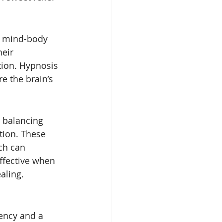
e mind-body 
eir 
tion. Hypnosis 
e the brain’s 
 balancing 
tion. These 
ch can 
ffective when 
aling.
ency and a 