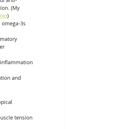
ul anti-
ion. (My 
min
)
, omega-3s 
mmatory 
er 
 inflammation 
ation and 
pical 
muscle tension 