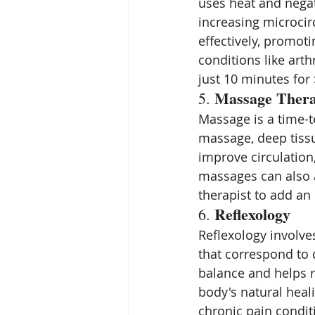
uses heat and negat
increasing microcir
effectively, promotin
conditions like arth
just 10 minutes for 
Massage Ther
5. 
Massage is a time-t
massage, deep tiss
improve circulation
massages can also al
therapist to add an
Reflexology
6. 
Reflexology involves
that correspond to 
balance and helps 
body's natural heali
chronic pain conditi