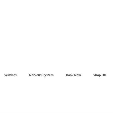
Harmony Healing -
aling begins when the n
stem no longer has to pr
Services
Nervous-System
Book Now
Shop HH