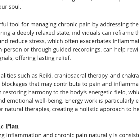
ur soul. 
ful tool for managing chronic pain by addressing th
ing a deeply relaxed state, individuals can reframe th
and reduce stress, which often exacerbates inflamma
n-person or through guided recordings, can help rewir
als, offering lasting relief.
lities such as Reiki, craniosacral therapy, and chakra
c blockages that may contribute to pain and inflamma
 restoring harmony to the body’s energetic field, whi
d emotional well-being. Energy work is particularly e
 natural therapies, creating a holistic approach to he
ic Plan
g inflammation and chronic pain naturally is consist