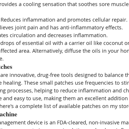
Provides a cooling sensation that soothes sore muscle
: Reduces inflammation and promotes cellular repair.
elieves joint pain and has anti-inflammatory effects.
ates circulation and decreases inflammation.
drops of essential oil with a carrier oil like coconut or
affected area. Alternatively, diffuse the oils in your ho
e.
tches
are innovative, drug-free tools designed to balance t
healing. These small patches use frequencies to sti
ing processes, helping to reduce inflammation and ch
e and easy to use, making them an excellent addition t
here's a complete list of available patches on my stor
achine
nagement device is an FDA-cleared, non-invasive mac