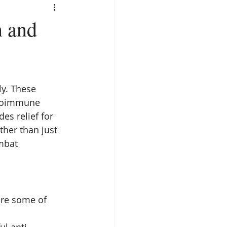
n and
y. These 
utoimmune 
es relief for 
ther than just 
mbat 
are some of 