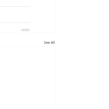
See All