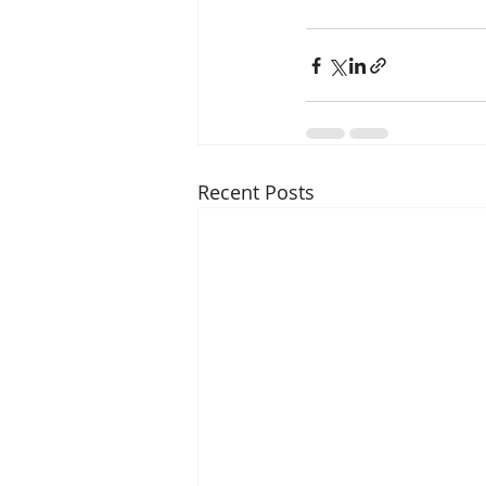
Recent Posts