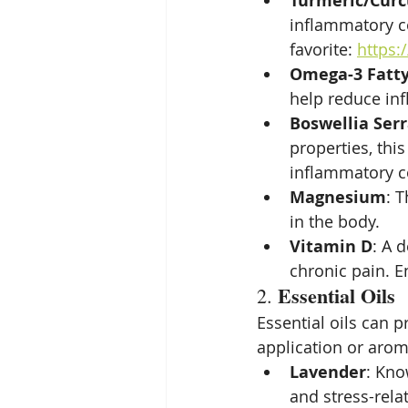
Turmeric/Cur
inflammatory co
favorite: 
https:
Omega-3 Fatty
help reduce inf
Boswellia Ser
properties, this
inflammatory c
Magnesium
: 
in the body.
Vitamin D
: A 
chronic pain. E
Essential Oils
2. 
Essential oils can 
application or arom
Lavender
: Kno
and stress-rela