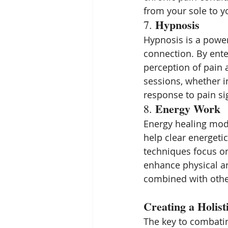
from your sole to yo
Hypnosis
7. 
Hypnosis is a power
connection. By enter
perception of pain 
sessions, whether i
response to pain sign
Energy Work
8. 
Energy healing moda
help clear energeti
techniques focus on
enhance physical an
combined with other
Creating a Holist
The key to combatin