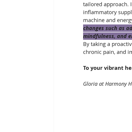
tailored approach.
inflammatory supple
machine and energy 
changes such as ado
mindfulness, and en
By taking a proacti
chronic pain, and im
To your vibrant h
Gloria at Harmony H