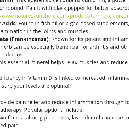
cumin
: This golden spice contains curcumin, a powerf
mpound. Pair it with black pepper for better absorpt
//www.naturessunshine.com/product/turmeric-curcu
 Acids
: Found in fish oil or algae-based supplements
lammation in the joints and muscles.
rata (Frankincense)
: Known for its potent anti-infla
 herb can be especially beneficial for arthritis and oth
onditions.
This essential mineral helps relax muscles and reduce
deficiency in Vitamin D is linked to increased inflamm
nsure your levels are optimal.
provide pain relief and reduce inflammation through to
atherapy. Popular options include:
wn for its calming properties, lavender oil can ease 
ted pain.