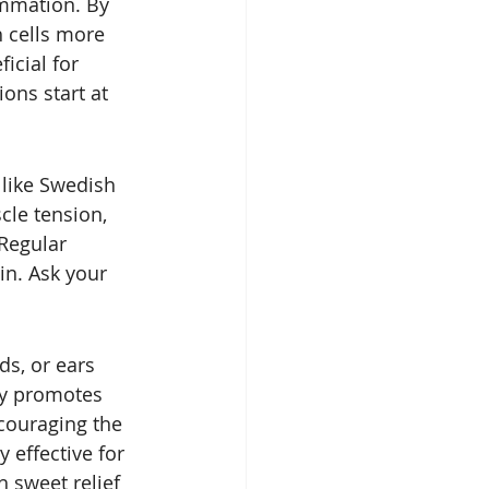
ammation. By 
 cells more 
icial for 
ons start at 
like Swedish 
le tension, 
Regular 
in. Ask your 
ds, or ears 
py promotes 
couraging the 
 effective for 
h sweet relief 