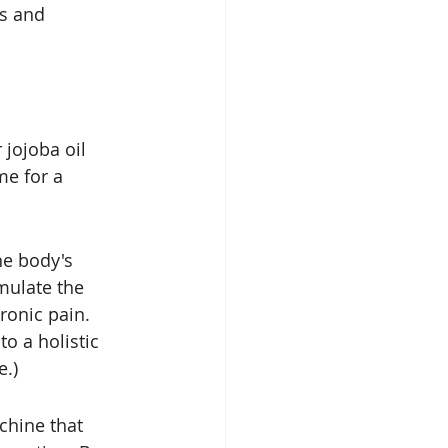
s and 
 jojoba oil 
me for a 
he body's 
mulate the 
ronic pain. 
o a holistic 
e.)
hine that 