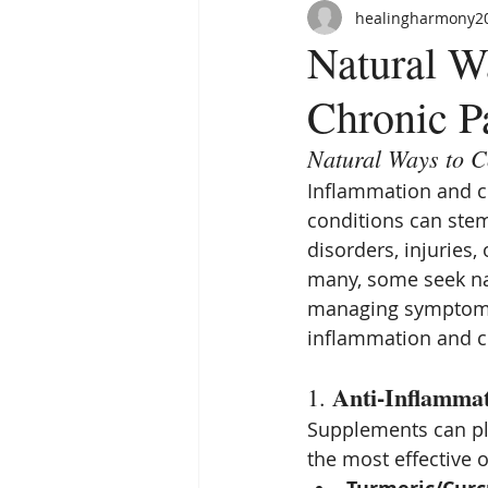
healingharmony2
Natural W
Chronic P
Natural Ways to C
Inflammation and ch
conditions can stem
disorders, injuries,
many, some seek nat
managing symptoms.
inflammation and c
Anti-Inflamma
1. 
Supplements can pla
the most effective 