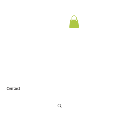
ervous
otect.
Contact