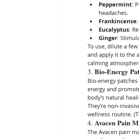
Peppermint
: 
headaches.
Frankincense
Eucalyptus
: R
Ginger
: Stimul
To use, dilute a few 
and apply it to the 
calming atmospher
Bio-Energy Pa
3. 
Bio-energy patches 
energy and promote 
body’s natural heal
They’re non-invasiv
wellness routine. (T
Avacen Pain M
4. 
The Avacen pain ma