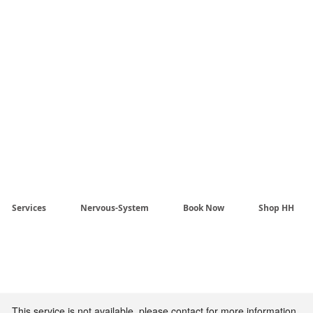
Harmony Healing -
aling begins when the n
stem no longer has to pr
Services
Nervous-System
Book Now
Shop HH
This service is not available, please contact for more information.