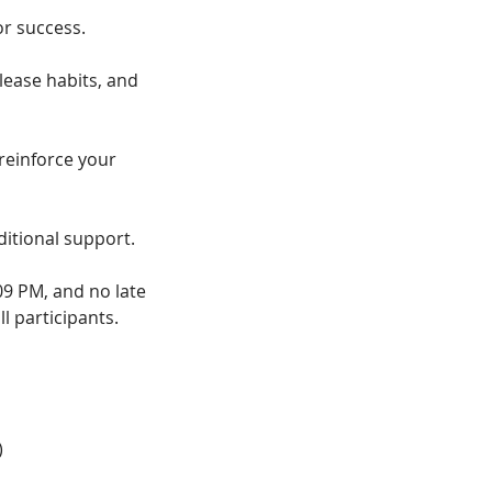
r success.
lease habits, and
reinforce your
ditional support.
09 PM, and no late
l participants.
)