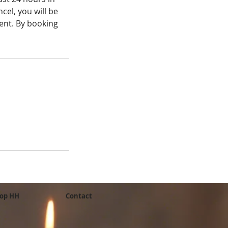
cel, you will be
ient. By booking
op HH
Contact