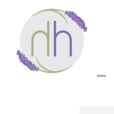
He
sy
Home