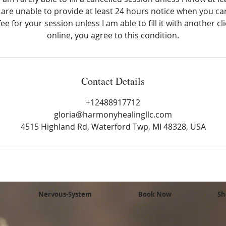
 are unable to provide at least 24 hours notice when you can
ee for your session unless I am able to fill it with another cl
online, you agree to this condition.
Contact Details
+12488917712
gloria@harmonyhealingllc.com
4515 Highland Rd, Waterford Twp, MI 48328, USA
Nervous-System
Book Now
Sh