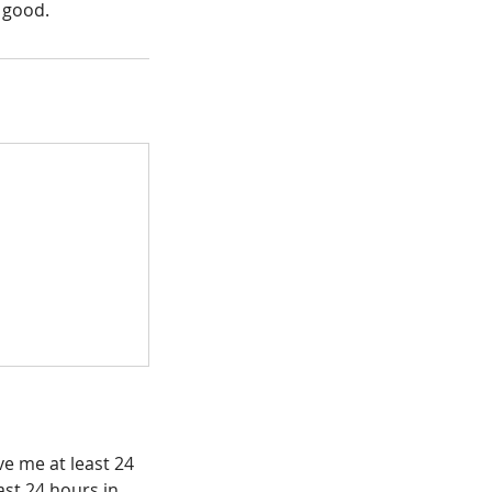
 good.
e me at least 24
east 24 hours in