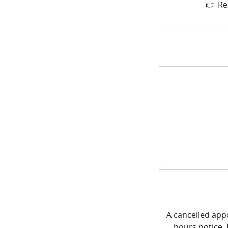
👉 Re
A cancelled app
hours notice. I