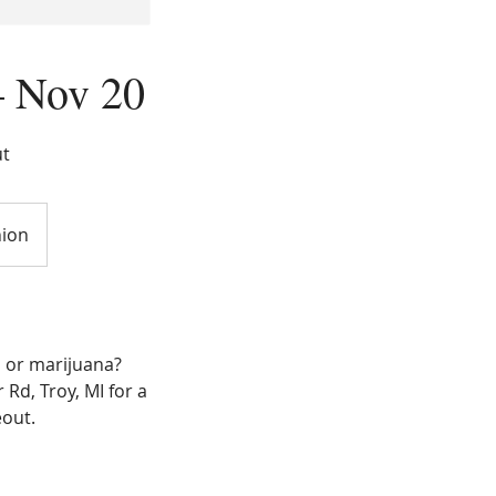
– Nov 20
ut
nion
, or marijuana?
Rd, Troy, MI for a
out.