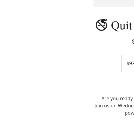
🚭 Quit

97
US
$9
dollars
Are you ready 
Join us on Wednes
pow