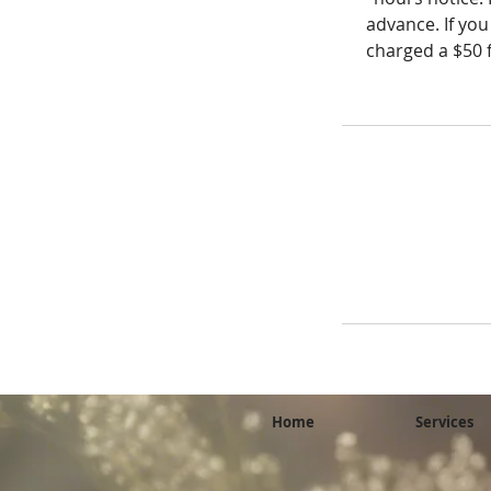
advance. If you
charged a $50 f
Home
Services