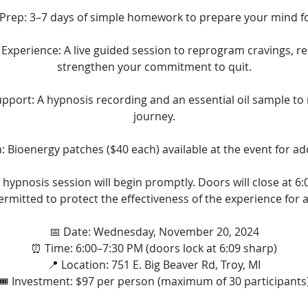
 Prep: 3–7 days of simple homework to prepare your mind fo
xperience: A live guided session to reprogram cravings, re
strengthen your commitment to quit.
port: A hypnosis recording and an essential oil sample to 
journey.
 Bioenergy patches ($40 each) available at the event for ad
 hypnosis session will begin promptly. Doors will close at 6:
permitted to protect the effectiveness of the experience for al
📅 Date: Wednesday, November 20, 2024
⏰ Time: 6:00–7:30 PM (doors lock at 6:09 sharp)
📍 Location: 751 E. Big Beaver Rd, Troy, MI
🎟️ Investment: $97 per person (maximum of 30 participants