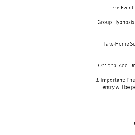
Pre-Event
Group Hypnosis E
Take-Home Sup
Optional Add-On:
⚠️ Important: The
entry will be 