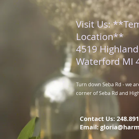
Visit Us: **Te
Location**
4519 Highland
Waterford MI 
Turn down Seba Rd - we are
corner of Seba Rd and Hig
Contact Us: 248.891.
Email:
gloria@harm