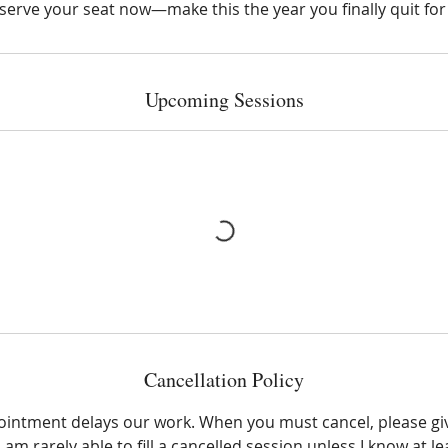
serve your seat now—make this the year you finally quit for
Upcoming Sessions
Cancellation Policy
ointment delays our work. When you must cancel, please giv
 am rarely able to fill a cancelled session unless I know at l