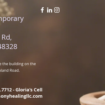
mporary
 Rd,
48328
 the building on the
hland Road.
7712 - Gloria's Cell
onyhealingllc.com