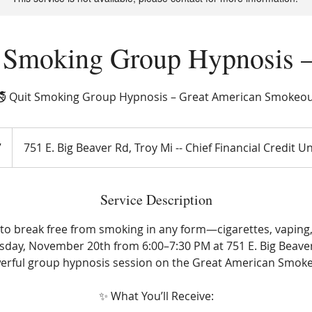
 Smoking Group Hypnosis 
 Quit Smoking Group Hypnosis – Great American Smokeo
7
751 E. Big Beaver Rd, Troy Mi -- Chief Financial Credit U
Service Description
to break free from smoking in any form—cigarettes, vaping
day, November 20th from 6:00–7:30 PM at 751 E. Big Beaver 
erful group hypnosis session on the Great American Smoke
✨ What You’ll Receive: