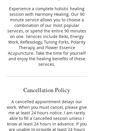
Experience a complete holistic healing
session with Harmony Healing. Our 90
minute service allows you to choose a
combination of our most popular
services, or spend the entire 90 minutes
on one. Services include Reiki, Energy
Work, Reflexology, Tuning Forks, Polarity
Therapy, and Flower Essence
Acupuncture. Take the time for yourself
and enjoy the healing benefits of these
services.
Cancellation Policy
A cancelled appointment delays our
work. When you must cancel, please give
me at least 24 hours notice. I am rarely
able to fill a cancelled session unless I
know at least 24 hours in advance. If you
are unable to provide at least 24 hours