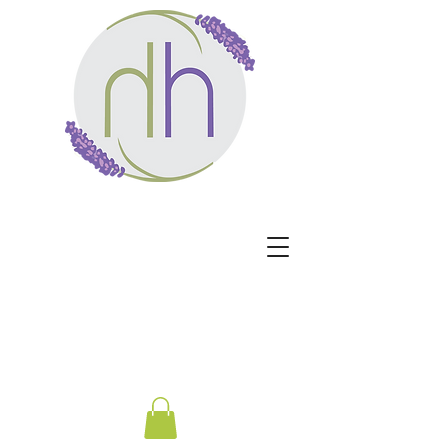
Harmony Healing -
Healing begins when the
nervous system no longer
has to protect.