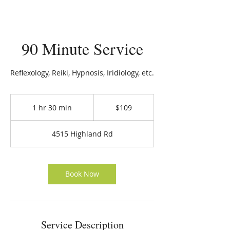
90 Minute Service
Reflexology, Reiki, Hypnosis, Iridiology, etc.
109
US
1 hr 30 min
1
$109
dollars
h
3
4515 Highland Rd
0
m
i
n
Book Now
Service Description