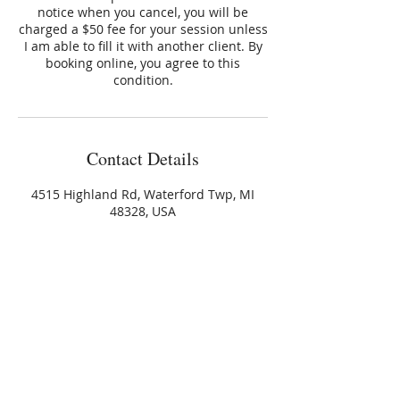
notice when you cancel, you will be
charged a $50 fee for your session unless
I am able to fill it with another client. By
booking online, you agree to this
condition.
Contact Details
4515 Highland Rd, Waterford Twp, MI
48328, USA
+12488917712
gloria@harmonyhealingllc.com