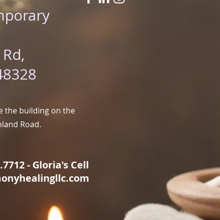
mporary
 Rd,
48328
 the building on the
hland Road.
7712 - Gloria's Cell
onyhealingllc.com