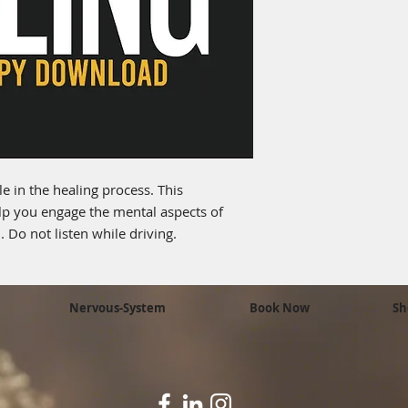
e in the healing process. This
p you engage the mental aspects of
 Do not listen while driving.
Nervous-System
Book Now
Sh