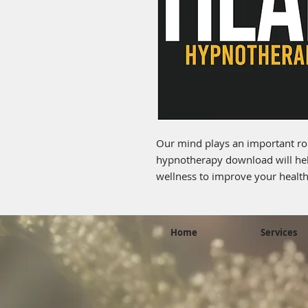
Our mind plays an important rol
hypnotherapy download will hel
wellness to improve your health.
Home
Services