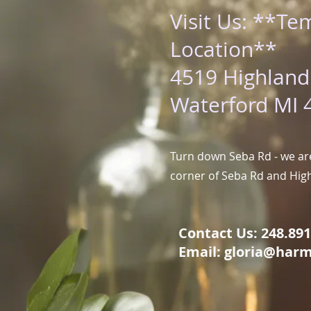
Visit Us: **Te
Location**
4519 Highland
Waterford MI 
Turn down Seba Rd - we are
corner of Seba Rd and Hig
Contact Us: 248.891.
Email:
gloria@harm