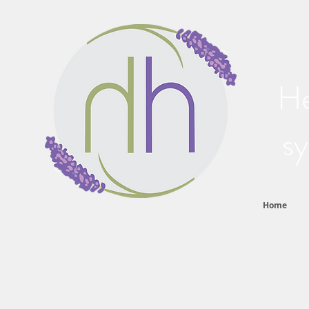
He
sy
Home