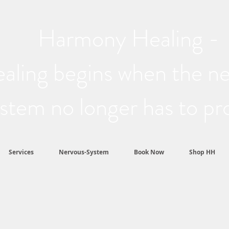
Harmony Healing -
aling begins when the n
stem no longer has to pr
Services
Nervous-System
Book Now
Shop HH