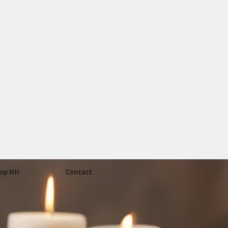
op HH
Contact