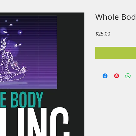
Whole Bod
Price
$25.00