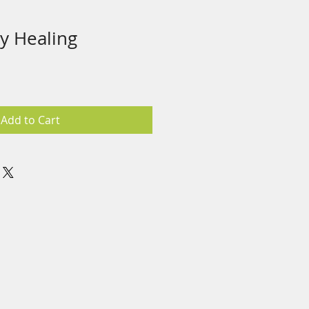
y Healing
Add to Cart