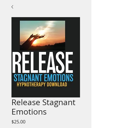
Release Stagnant
Emotions
Price
$25.00