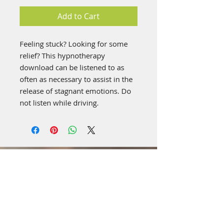
Add to Cart
Feeling stuck? Looking for some
relief? This hypnotherapy
download can be listened to as
often as necessary to assist in the
release of stagnant emotions. Do
not listen while driving.
Visit Us: **Temporary
Location**
4519 Highland Rd,