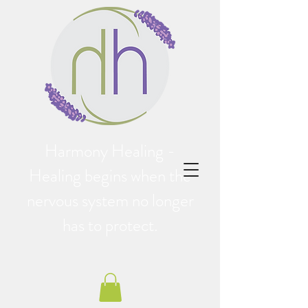
Harmony Healing -
Healing begins when the
nervous system no longer
has to protect.