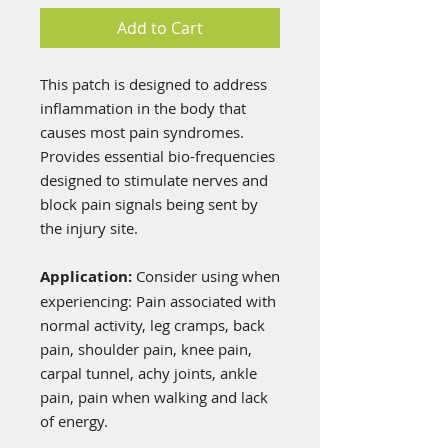
Add to Cart
This patch is designed to address
inflammation in the body that
causes most pain syndromes.
Provides essential bio-frequencies
designed to stimulate nerves and
block pain signals being sent by
the injury site.
Application:
Consider using when
experiencing: Pain associated with
normal activity, leg cramps, back
pain, shoulder pain, knee pain,
carpal tunnel, achy joints, ankle
pain, pain when walking and lack
of energy.