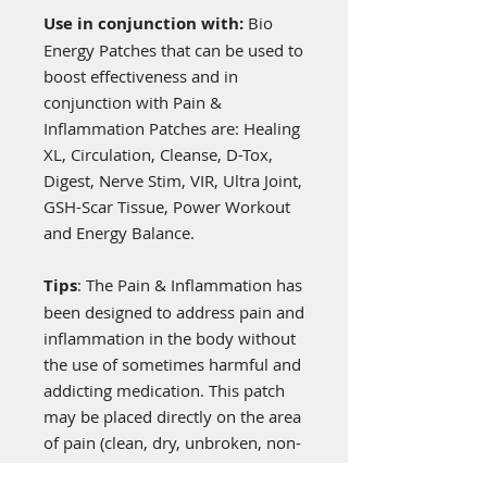
Use in conjunction with:
Bio
Energy Patches that can be used to
boost effectiveness and in
conjunction with Pain &
Inflammation Patches are: Healing
XL, Circulation, Cleanse, D-Tox,
Digest, Nerve Stim, VIR, Ultra Joint,
GSH-Scar Tissue, Power Workout
and Energy Balance.
Tips
: The Pain & Inflammation has
been designed to address pain and
inflammation in the body without
the use of sometimes harmful and
addicting medication. This patch
may be placed directly on the area
of pain (clean, dry, unbroken, non-
hairy skin),
and additional