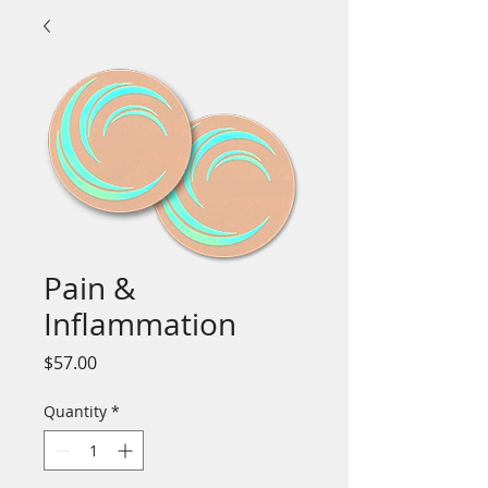
Pain &
Inflammation
Price
$57.00
Quantity
*