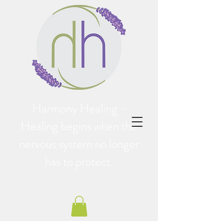
Harmony Healing -
Healing begins when the
nervous system no longer
has to protect.