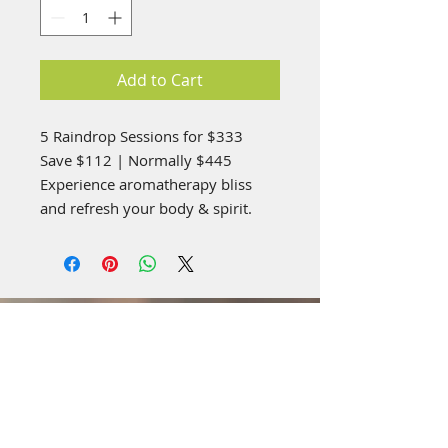
Add to Cart
5 Raindrop Sessions for $333
Save $112 | Normally $445
Experience aromatherapy bliss
and refresh your body & spirit.
Visit Us: **Temporary
Location**
4519 Highland Rd,