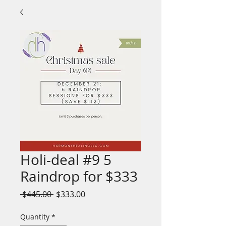
Holi-deal #9 5
Raindrop for $333
Regular
Sale
 $445.00 
$333.00
Price
Price
Quantity
*