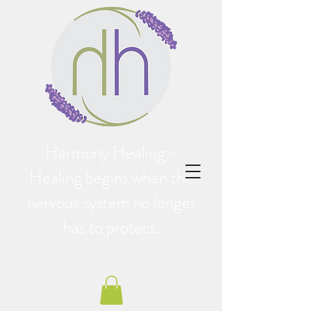
Harmony Healing -
Healing begins when the
nervous system no longer
has to protect.