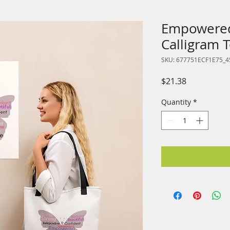
Empowered
Calligram 
SKU: 677751ECF1E75_4
Price
$21.38
Quantity
*