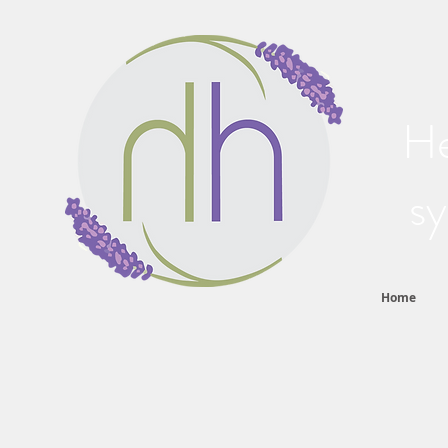
He
sy
Home