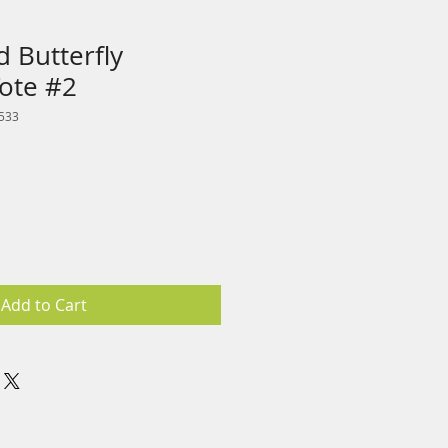
 Butterfly
Tote #2
533
Add to Cart