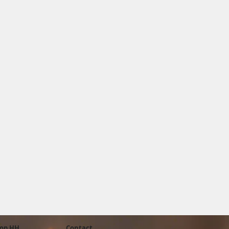
op HH
Contact