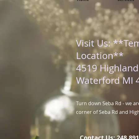
Visit Us: **Te
Location**
4519 Highland
Waterford MI 
Turn down Seba Rd - we are
corner of Seba Rd and Hig
Contact Us: 248.891.