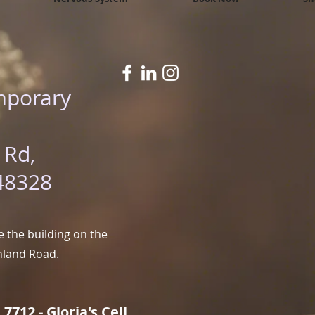
mporary
 Rd,
48328
 the building on the
hland Road.
7712 - Gloria's Cell