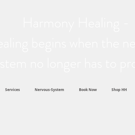
Harmony Healing -
aling begins when the n
stem no longer has to pr
Services
Nervous-System
Book Now
Shop HH