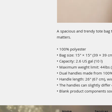
A spacious and trendy tote bag t
matters.
• 100% polyester
• Bag size: 15″ × 15″ (39 × 39 c
• Capacity: 2.6 US gal (10 l)
• Maximum weight limit: 44lbs (
• Dual handles made from 100% 
• Handle length: 26″ (67 cm), wi
• The handles can slightly differ
• Blank product components sou
Home
Services