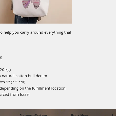
o help you carry around everything that 
m)
20 kg)
natural cotton bull denim
dth 1″ (2.5 cm)
 depending on the fulfillment location
rced from Israel
Nervous-System
Book Now
Sh