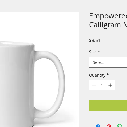
Empowered
Calligram 
Price
$8.51
Size
*
Select
Quantity
*