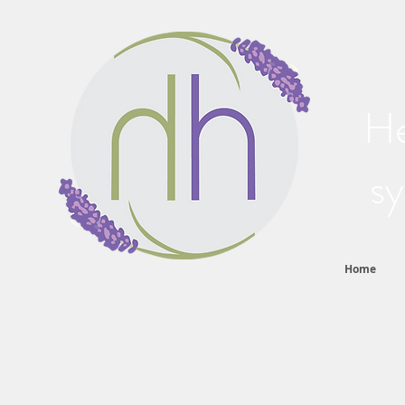
He
sy
Home