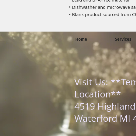
• Dishwasher and microwave sa
• Blank product sourced from C
Home
Services
Visit Us: **Te
Location**
4519 Highland
Waterford MI 