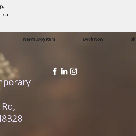
fe
hina
Nervous-System
Book Now
Sh
mporary
 Rd,
48328