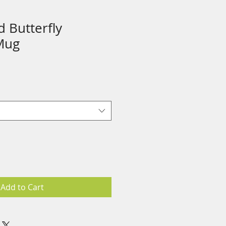
 Butterfly
Mug
Add to Cart