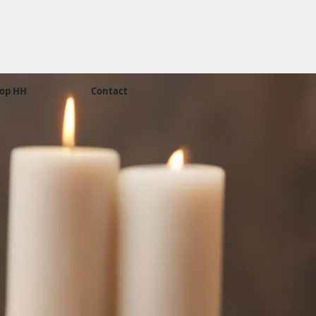
op HH
Contact