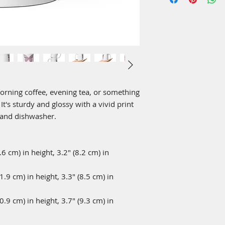
rning coffee, evening tea, or something 
's sturdy and glossy with a vivid print 
 and dishwasher.
 cm) in height, 3.2″ (8.2 cm) in 
9 cm) in height, 3.3″ (8.5 cm) in 
9 cm) in height, 3.7″ (9.3 cm) in 