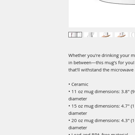
Whether you're drinking your mo
in between—this mug's for you! It
that'll withstand the microwave
• Ceramic
• 11 oz mug dimensions: 3.8″ (9.6
diameter
• 15 oz mug dimensions: 4.7″ (11.
diameter
• 20 oz mug dimensions: 4.3″ (10.
diameter
• Lead and BPA-free material