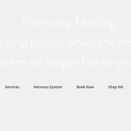
Harmony Healing -
aling begins when the n
stem no longer has to pr
Services
Nervous-System
Book Now
Shop HH