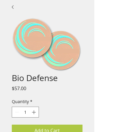
Bio Defense
Price
$57.00
Quantity
*
Add to Cart