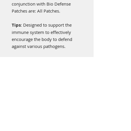
conjunction with Bio Defense
Patches are: All Patches.
Tips
: Designed to support the
immune system to effectively
encourage the body to defend
against various pathogens.
General Information
Bioenergy patches are worn on the
upper left shoulder or anywhere on
the left side for energy
enhancement, being a non-drug,
no chemical alternative just a
“frequency patch” programmed
with the frequencies of nature to
help the body energize itself. The
Visit Us: **Temporary
patches are made from a
Location**
specialized Biofeedback material