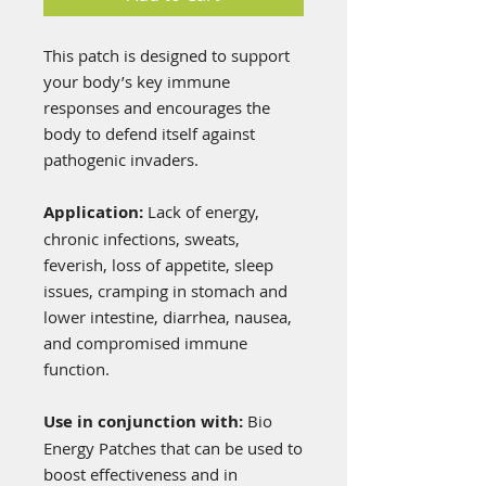
This patch is designed to support
your body’s key immune
responses and encourages the
body to defend itself against
pathogenic invaders.
Application:
Lack of energy,
chronic infections, sweats,
feverish, loss of appetite, sleep
issues, cramping in stomach and
lower intestine, diarrhea, nausea,
and compromised immune
function.
Use in conjunction with:
Bio
Energy Patches that can be used to
boost effectiveness and in