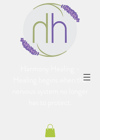
Harmony Healing -
Healing begins when the
nervous system no longer
has to protect.