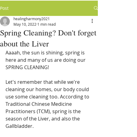
Post
healingharmony2021
May 10, 2022
1 min read
Spring Cleaning? Don't forget
about the Liver
Aaaah, the sun is shining, spring is 
here and many of us are doing our 
SPRING CLEANING!
Let's remember that while we're 
cleaning our homes, our body could 
use some cleaning too. According to 
Traditional Chinese Medicine 
Practitioners (TCM), spring is the 
season of the Liver, and also the 
Gallbladder. 