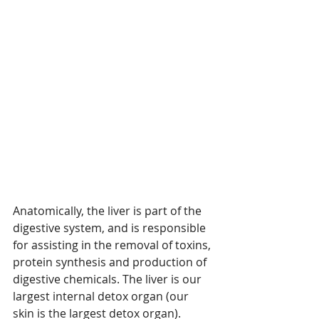
Anatomically, the liver is part of the 
digestive system, and is responsible 
for assisting in the removal of toxins, 
protein synthesis and production of 
digestive chemicals. The liver is our 
largest internal detox organ (our 
skin is the largest detox organ). 