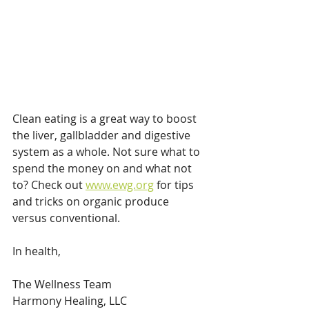
Clean eating is a great way to boost 
the liver, gallbladder and digestive 
system as a whole. Not sure what to 
spend the money on and what not 
to? Check out 
www.ewg.org
 for tips 
and tricks on organic produce 
versus conventional. 
In health,
The Wellness Team
Harmony Healing, LLC