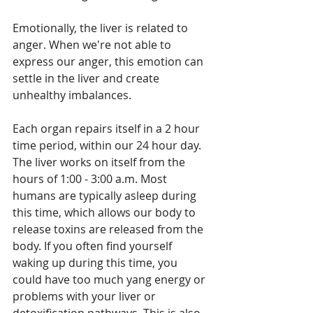
Emotionally, the liver is related to 
anger. When we're not able to 
express our anger, this emotion can 
settle in the liver and create 
unhealthy imbalances. 
Each organ repairs itself in a 2 hour 
time period, within our 24 hour day. 
The liver works on itself from the 
hours of 1:00 - 3:00 a.m. Most 
humans are typically asleep during 
this time, which allows our body to 
release toxins are released from the 
body. If you often find yourself 
waking up during this time, you 
could have too much yang energy or 
problems with your liver or 
detoxification pathways. This is also 