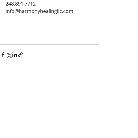
248.891.7712
info@harmonyhealingllc.com
Recent Posts
See All