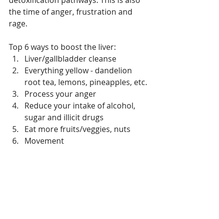
the time of anger, frustration and 
rage.
Top 6 ways to boost the liver:
Liver/gallbladder cleanse 
Everything yellow - dandelion 
root tea, lemons, pineapples, etc.
Process your anger
Reduce your intake of alcohol, 
sugar and illicit drugs
Eat more fruits/veggies, nuts
Movement