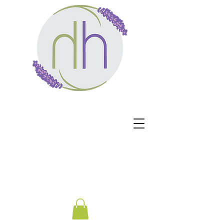
Harmony Healing -
Healing begins when the
nervous system no longer
has to protect.