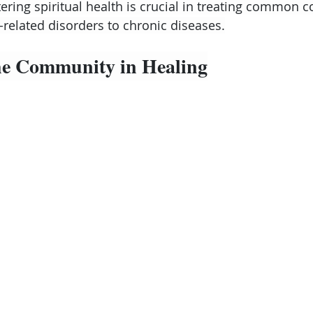
ering spiritual health is crucial in treating common c
-related disorders to chronic diseases.
the Community in Healing