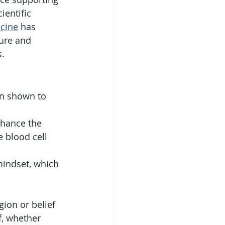
ientific 
icine
 has 
sure and 
s.
n shown to 
hance the 
 blood cell 
 mindset, which 
gion or belief 
f, whether 