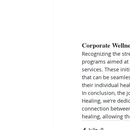
Corporate Wellnes
Recognizing the str
programs aimed at 
services. These init
that can be seamless
their individual hea
In conclusion, the 
Healing, we're dedi
connection between 
healing, allowing t