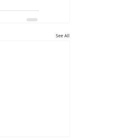
See All