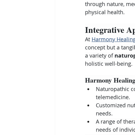
through nature, med
physical health.
Integrative A
At 
Harmony Healing
concept but a tangi
a variety of 
naturo
holistic well-being.
Harmony Healing'
Naturopathic co
telemedicine.
Customized nutr
needs.
A range of ther
needs of indivi