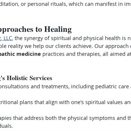
itation, or personal rituals, which can manifest in i
pproaches to Healing
, LLC
, the synergy of spiritual and physical health is 
ble reality we help our clients achieve. Our approac
pathic medicine
 practices and therapies, all aimed 
s Holistic Services
nsultations and treatments, including pediatric care
itional plans that align with one's spiritual values an
apies that address both the physical symptoms and th
duals.