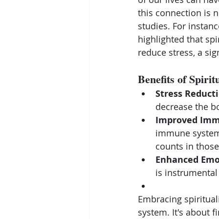
this connection is n
studies. For instanc
highlighted that sp
reduce stress, a sig
Benefits of Spirit
Stress Reducti
decrease the bo
Improved Imm
immune system,
counts in thos
Enhanced Emot
is instrumental
Embracing spirituali
system. It's about 