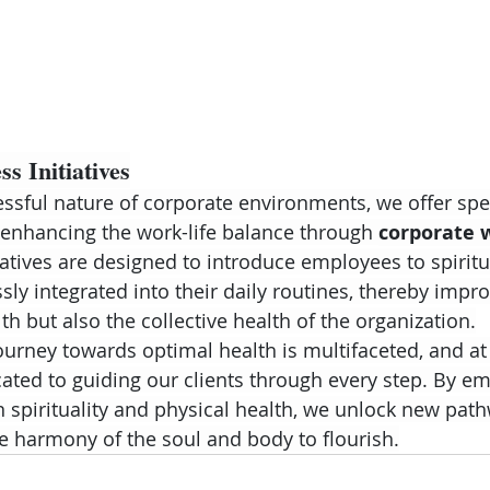
s Initiatives
essful nature of corporate environments, we offer spe
enhancing the work-life balance through 
corporate 
iatives are designed to introduce employees to spiritu
ly integrated into their daily routines, thereby impro
lth but also the collective health of the organization.
journey towards optimal health is multifaceted, and a
cated to guiding our clients through every step. By e
spirituality and physical health, we unlock new path
he harmony of the soul and body to flourish.