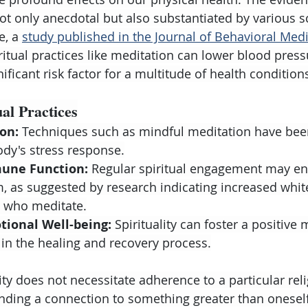
ot only anecdotal but also substantiated by various sc
e, a 
study published in the Journal of Behavioral Med
iritual practices like meditation can lower blood pres
nificant risk factor for a multitude of health condition
ual Practices
on:
 Techniques such as mindful meditation have bee
dy's stress response.
une Function:
 Regular spiritual engagement may en
 as suggested by research indicating increased white
e who meditate.
ional Well-being:
 Spirituality can foster a positive
 in the healing and recovery process.
ty does not necessitate adherence to a particular reli
finding a connection to something greater than onesel