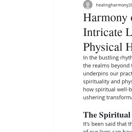
healingharmony2
Harmony o
Intricate 
Physical 
In the bustling rhyt
the realms beyond t
underpins our practi
spirituality and phy
how spiritual well-b
ushering transforma
The Spiritual
It's been said that 
of our lives can ha