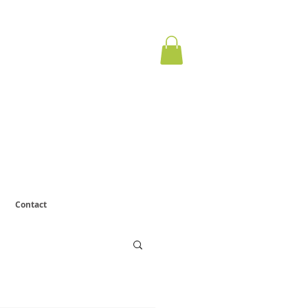
ervous
otect.
Contact