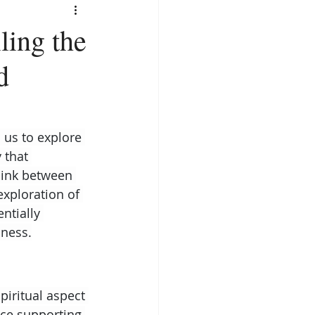
ling the
d
 us to explore 
 that 
 link between 
exploration of 
ntially 
lness.
piritual aspect 
nce supporting 