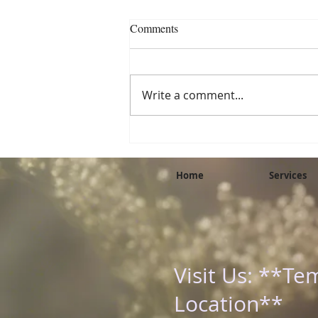
Eat the Rainbow: Why Colorful
Comments
Foods Fuel a Healthier You
We’ve all heard the phrase “eat
the rainbow,” but what does it
Write a comment...
really mean—and why does it
matter? As a holistic
practitioner and natural...
Home
Services
Visit Us: **Te
Location**