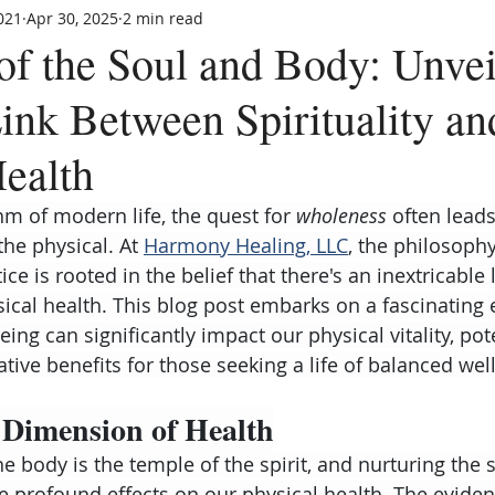
021
Apr 30, 2025
2 min read
f the Soul and Body: Unvei
Link Between Spirituality an
Health
hm of modern life, the quest for 
wholeness
 often leads
he physical. At 
Harmony Healing, LLC
, the philosophy
ce is rooted in the belief that there's an inextricable
sical health. This blog post embarks on a fascinating 
eing can significantly impact our physical vitality, pote
tive benefits for those seeking a life of balanced wel
 Dimension of Health
the body is the temple of the spirit, and nurturing the s
ve profound effects on our physical health. The evide