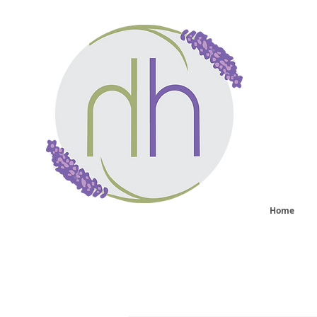
He
sy
Home