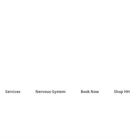
Harmony Healing -
aling begins when the n
stem no longer has to pr
Services
Nervous-System
Book Now
Shop HH