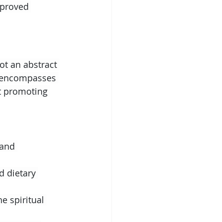
mproved 
not an abstract 
h encompasses 
at promoting 
 and 
d dietary 
e spiritual 