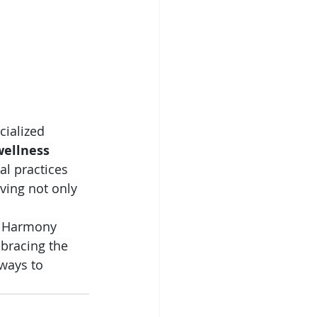
cialized 
wellness
al practices 
ving not only 
t Harmony 
mbracing the 
ways to 