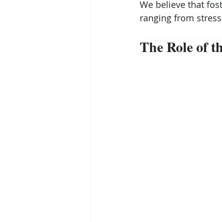
We believe that fost
ranging from stress
The Role of 