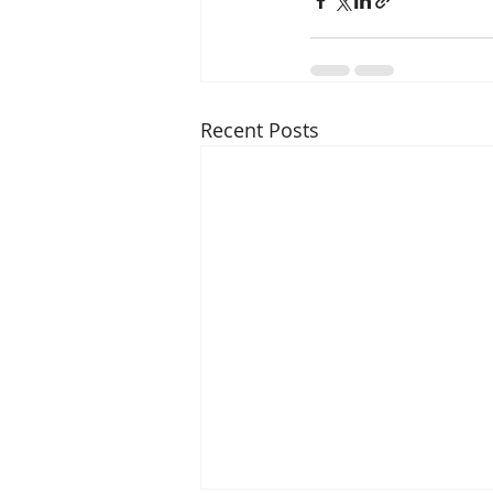
Recent Posts