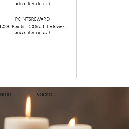
priced item in cart
POINTSREWARD
1,000 Points = 50% off the lowest
priced item in cart
op HH
Contact