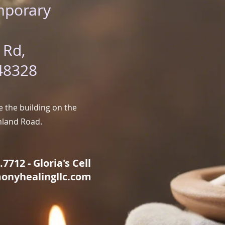
mporary
 Rd,
48328
 the building on the
hland Road.
7712 - Gloria's Cell
onyhealingllc.com