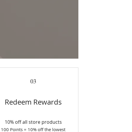
03
Redeem Rewards
10% off all store products
100 Points = 10% off the lowest