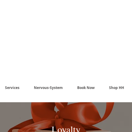
Harmony Healing -
aling begins when the n
stem no longer has to pr
Services
Nervous-System
Book Now
Shop HH
Loyalty