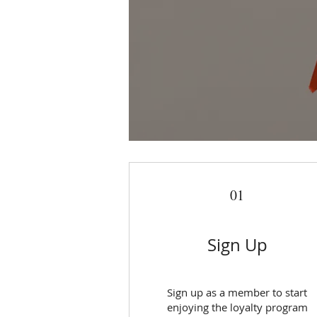
01
Sign Up
Sign up as a member to start
enjoying the loyalty program