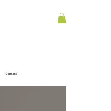
ervous
otect.
Contact