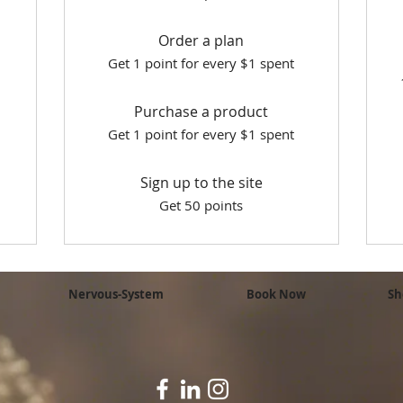
Order a plan
Get 1 point for every $1 spent
Purchase a product
Get 1 point for every $1 spent
Sign up to the site
Get 50 points
Nervous-System
Book Now
Sh