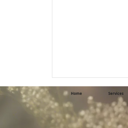
Home
Services