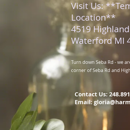
Visit Us: **Te
Location**
4519 Highland
Waterford MI 
Turn down Seba Rd - we are
corner of Seba Rd and Hig
Contact Us: 248.891.
Email:
gloria@harm