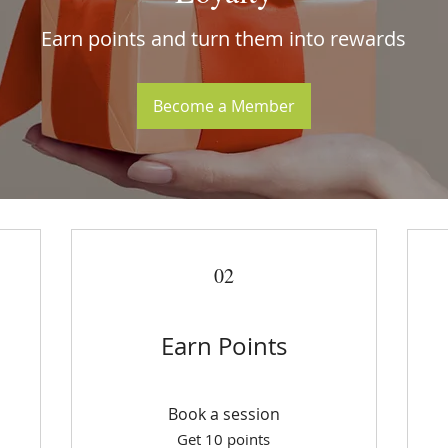
Earn points and turn them into rewards
Become a Member
02
Earn Points
Book a session
Get 10 points