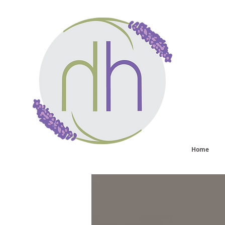
He
sy
Home