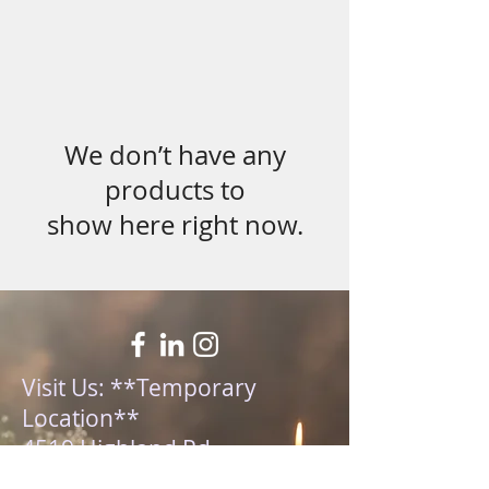
We don’t have any
products to
show here right now.
Visit Us: **Temporary
Location**
4519 Highland Rd,
Waterford MI 48328