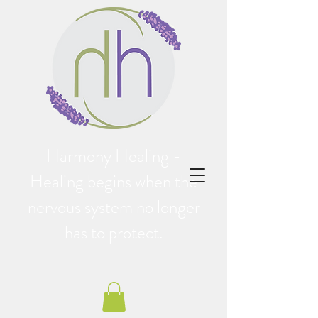
Harmony Healing -
Healing begins when the
nervous system no longer
has to protect.