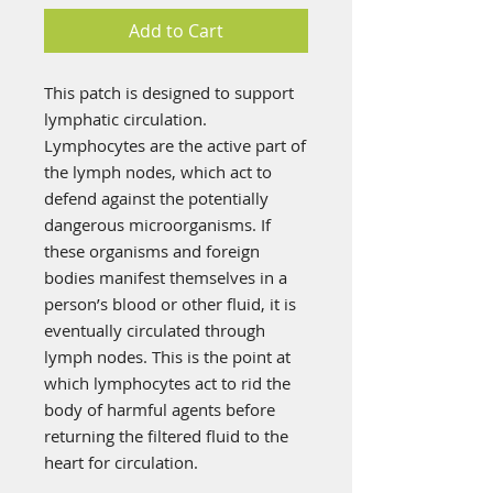
Add to Cart
This patch is designed to support
lymphatic circulation.
Lymphocytes are the active part of
the lymph nodes, which act to
defend against the potentially
dangerous microorganisms. If
these organisms and foreign
bodies manifest themselves in a
person’s blood or other fluid, it is
eventually circulated through
lymph nodes. This is the point at
which lymphocytes act to rid the
body of harmful agents before
returning the filtered fluid to the
heart for circulation.