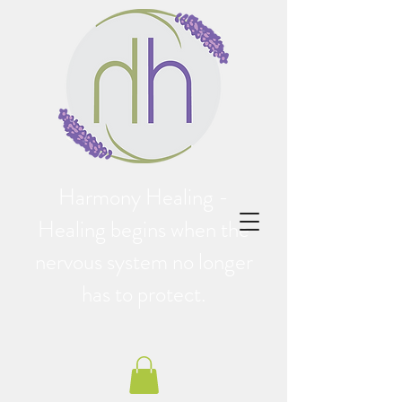
Harmony Healing -
Healing begins when the
nervous system no longer
has to protect.