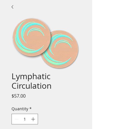
Lymphatic
Circulation
Price
$57.00
Quantity
*