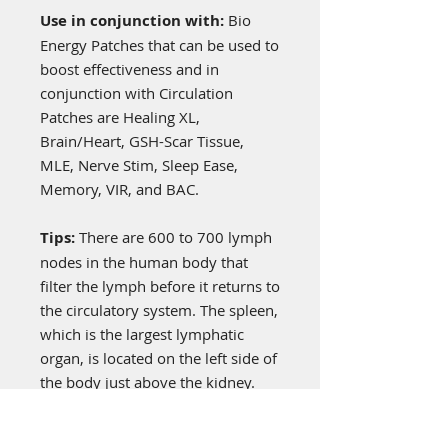
Use in conjunction with:
Bio
Energy Patches that can be used to
boost effectiveness and in
conjunction with Circulation
Patches are Healing XL,
Brain/Heart, GSH-Scar Tissue,
MLE, Nerve Stim, Sleep Ease,
Memory, VIR, and BAC.
Tips:
There are 600 to 700 lymph
nodes in the human body that
filter the lymph before it returns to
the circulatory system. The spleen,
which is the largest lymphatic
organ, is located on the left side of
the body just above the kidney.
This patch energetically supports
better lymphatic circulation.