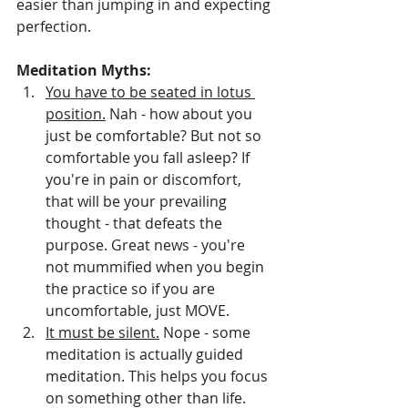
easier than jumping in and expecting 
perfection. 
Meditation Myths:
You have to be seated in lotus 
position.
 Nah - how about you 
just be comfortable? But not so 
comfortable you fall asleep? If 
you're in pain or discomfort, 
that will be your prevailing 
thought - that defeats the 
purpose. Great news - you're 
not mummified when you begin 
the practice so if you are 
uncomfortable, just MOVE.
It must be silent.
 Nope - some 
meditation is actually guided 
meditation. This helps you focus 
on something other than life. 