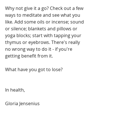
Why not give it a go? Check out a few 
ways to meditate and see what you 
like. Add some oils or incense; sound 
or silence; blankets and pillows or 
yoga blocks; start with tapping your 
thymus or eyebrows. There's really 
no wrong way to do it - if you're 
getting benefit from it. 
What have you got to lose?
In health,
Gloria Jensenius
Natural Scientist  