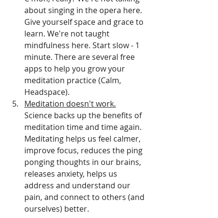
about singing in the opera here. 
Give yourself space and grace to 
learn. We're not taught 
mindfulness here. Start slow - 1 
minute. There are several free 
apps to help you grow your 
meditation practice (Calm, 
Headspace).
Meditation doesn't work.
Science backs up the benefits of 
meditation time and time again. 
Meditating helps us feel calmer, 
improve focus, reduces the ping 
ponging thoughts in our brains, 
releases anxiety, helps us 
address and understand our 
pain, and connect to others (and 
ourselves) better. 