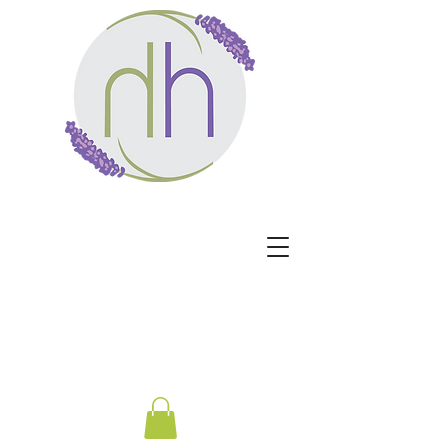
Harmony Healing -
Healing begins when the
nervous system no longer
has to protect.